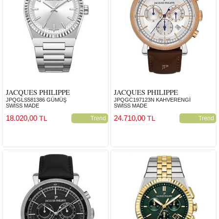
JACQUES PHILIPPE
JACQUES PHILIPPE
JPQGLS581386 GÜMÜŞ
JPQGC197123N KAHVERENGİ
SWISS MADE
SWISS MADE
18.020,00
24.710,00
TL
TL
Trend
Trend