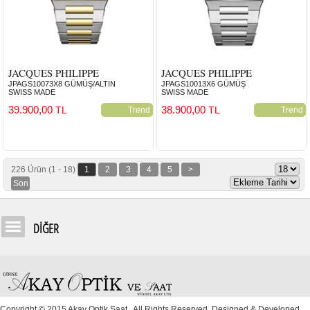
JACQUES PHILIPPE
JACQUES PHILIPPE
JPAGS10073X8 GÜMÜŞ/ALTIN
JPAGS10013X6 GÜMÜŞ
SWISS MADE
SWISS MADE
39.900,00
38.900,00
TL
TL
Trend
Trend
226 Ürün (1 - 18)
1
2
3
4
5
>
Son
DİĞER
Copyright © 2015 Akay Optik Saat . All Rights Reserved. Designed & Developed