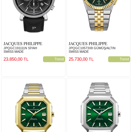
JACQUES PHILIPPE
JACQUES PHILIPPE
JPQGC191111N SİYAH
JPQGC10573X8 GÜMÜŞ/ALTIN
SWISS MADE
SWISS MADE
23.850,00
25.730,00
TL
TL
Trend
Trend