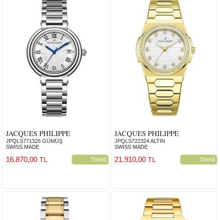
JACQUES PHILIPPE
JACQUES PHILIPPE
JPQLS771326 GÜMÜŞ
JPQLS722324 ALTIN
SWISS MADE
SWISS MADE
16.870,00
21.910,00
TL
TL
Trend
Trend