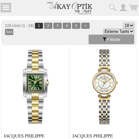
226 Ürün (1 - 18)
1
2
3
4
5
>
Son
Filtrele
JACQUES PHILIPPE
JACQUES PHILIPPE