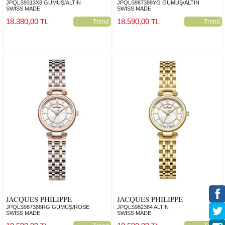
JPQLS9313X8 GÜMÜŞ/ALTIN
JPQLS987388YG GÜMÜŞ/ALTIN
SWISS MADE
SWISS MADE
18.380,00
18.590,00
TL
TL
Trend
Trend
JACQUES PHILIPPE
JACQUES PHILIPPE
JPQLS987388RG GÜMÜŞ/ROSE
JPQLS982384 ALTIN
SWISS MADE
SWISS MADE