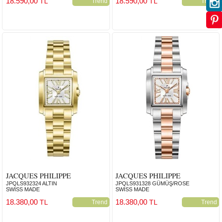
18.590,00
18.590,00
TL
TL
Trend
Trend
JACQUES PHILIPPE
JACQUES PHILIPPE
JPQLS932324 ALTIN
JPQLS931328 GÜMÜŞ/ROSE
SWISS MADE
SWISS MADE
18.380,00
18.380,00
TL
TL
Trend
Trend