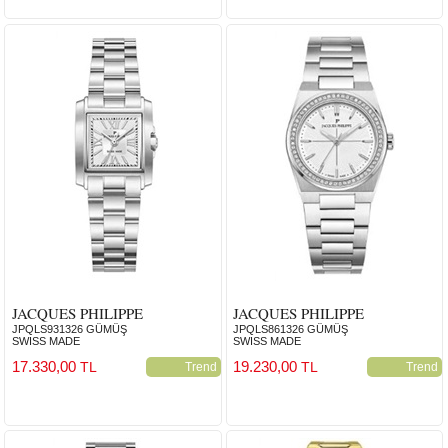
JACQUES PHILIPPE
JACQUES PHILIPPE
JPQLS931326 GÜMÜŞ
JPQLS861326 GÜMÜŞ
SWISS MADE
SWISS MADE
17.330,00
19.230,00
TL
TL
Trend
Trend