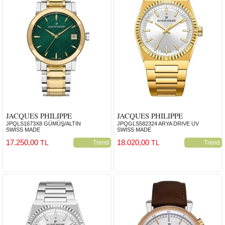
JACQUES PHILIPPE
JACQUES PHILIPPE
JPQLS1673X8 GÜMÜŞ/ALTIN
JPQGLS582324 ARYA DRIVE UV
SWISS MADE
SWISS MADE
17.250,00
18.020,00
TL
TL
Trend
Trend