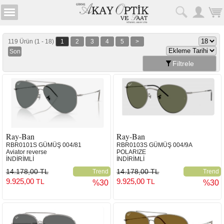
119 Ürün (1 - 18)
1
2
3
4
5
>
Son
Filtrele
Ray-Ban
Ray-Ban
RBR0101S GÜMÜŞ 004/81
RBR0103S GÜMÜŞ 004/9A
Aviator reverse
POLARIZE
İNDİRİMLİ
İNDİRİMLİ
14.178,00 TL
14.178,00 TL
Trend
Trend
9.925,00
9.925,00
TL
TL
%30
%30