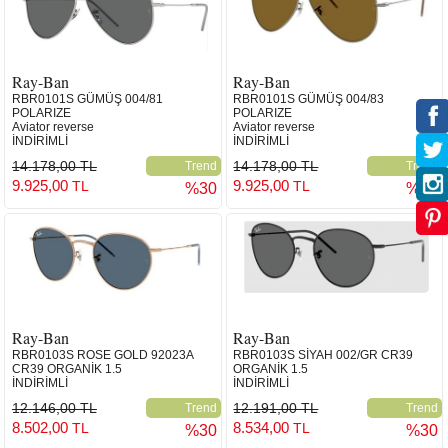
Ray-Ban
Ray-Ban
RBR0101S GÜMÜŞ 004/81
RBR0101S GÜMÜŞ 004/83
POLARIZE
POLARIZE
Aviator reverse
Aviator reverse
İNDİRİMLİ
İNDİRİMLİ
14.178,00 TL
14.178,00 TL
Trend
Trend
9.925,00
9.925,00
TL
TL
%30
%30
Ray-Ban
Ray-Ban
RBR0103S ROSE GOLD 92023A
RBR0103S SİYAH 002/GR CR39
CR39 ORGANİK 1.5
ORGANİK 1.5
İNDİRİMLİ
İNDİRİMLİ
12.146,00 TL
12.191,00 TL
Trend
Trend
8.502,00
8.534,00
TL
TL
%30
%30