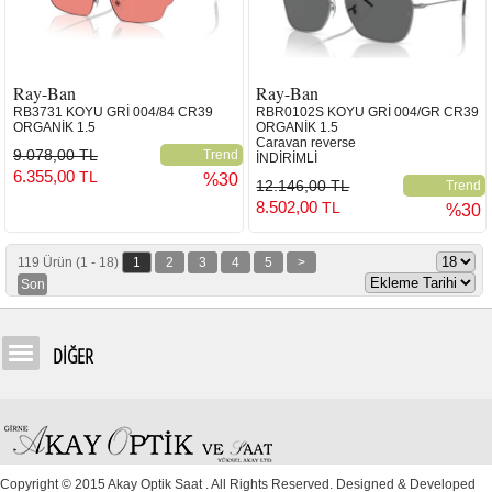
Ray-Ban
Ray-Ban
RB3731 KOYU GRİ 004/84 CR39
RBR0102S KOYU GRİ 004/GR CR39
ORGANİK 1.5
ORGANİK 1.5
Caravan reverse
9.078,00 TL
Trend
İNDİRİMLİ
6.355,00
TL
%30
12.146,00 TL
Trend
8.502,00
TL
%30
119 Ürün (1 - 18)
1
2
3
4
5
>
Son
DİĞER
Copyright © 2015 Akay Optik Saat . All Rights Reserved. Designed & Developed