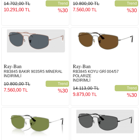
14.702,00 TL
10.800,00 TL
Trend
Trend
10.291,00
7.560,00
TL
TL
%30
%30
Ray-Ban
Ray-Ban
RB3845 BAKIR 9035R5 MİNERAL
RB3845 KOYU GRİ 004/57
İNDİRİMLİ
POLARIZE
İNDİRİMLİ
10.800,00 TL
Trend
14.113,00 TL
Trend
7.560,00
TL
%30
9.879,00
TL
%30