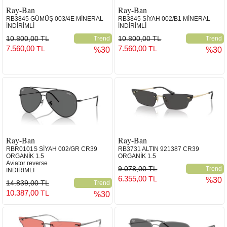
Ray-Ban
Ray-Ban
RB3845 GÜMÜŞ 003/4E MİNERAL
RB3845 SİYAH 002/B1 MİNERAL
İNDİRİMLİ
İNDİRİMLİ
10.800,00 TL
10.800,00 TL
Trend
Trend
7.560,00
7.560,00
TL
TL
%30
%30
Ray-Ban
Ray-Ban
RBR0101S SİYAH 002/GR CR39
RB3731 ALTIN 921387 CR39
ORGANİK 1.5
ORGANİK 1.5
Aviator reverse
9.078,00 TL
Trend
İNDİRİMLİ
6.355,00
TL
%30
14.839,00 TL
Trend
10.387,00
TL
%30