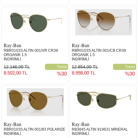
Ray-Ban
Ray-Ban
RBR0103S ALTIN 001/VR CR39
RBR0103S ALTIN 001/CB CR39
ORGANİK 1.5
ORGANİK 1.5
İNDİRİMLİ
İNDİRİMLİ
12.146,00 TL
12.854,00 TL
Trend
Trend
8.502,00
8.998,00
TL
TL
%30
%30
Ray-Ban
Ray-Ban
RBR0103S ALTIN 001/83 POLARIZE
RB3845 ALTIN 919631 MİNERAL
İNDİRİMLİ
İNDİRİMLİ